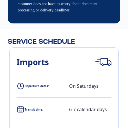
customer does not have to worry about document
processing or delivery deadlines.
SERVICE SCHEDULE
Imports
On Saturdays
Departure dates:
6-7 calendar days
Transit time: