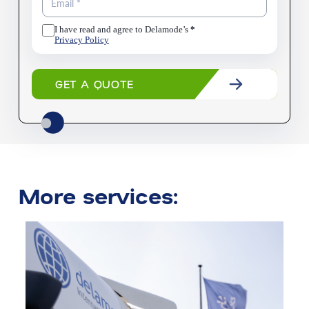
I have read and agree to Delamode’s
*
Privacy Policy
GET A QUOTE
More services: