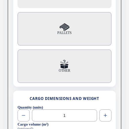
PALLETS
OTHER
CARGO DIMENSIONS AND WEIGHT
Quantity (units)
−
+
Cargo volume (m³)
(optional)