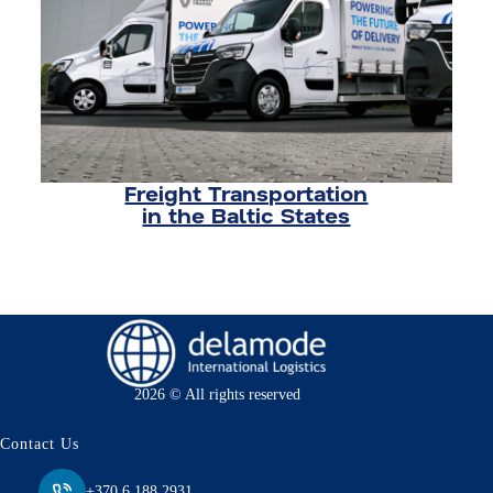
Freight Transportation
in the Baltic States
2026 © All rights reserved
Contact Us
+370 6 188 2931