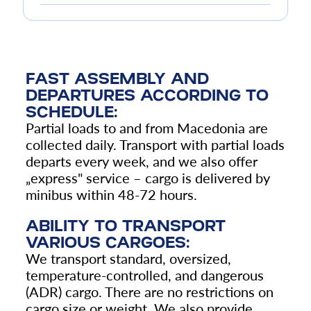
FAST ASSEMBLY AND
DEPARTURES ACCORDING TO
SCHEDULE:
Partial loads to and from Macedonia are
collected daily. Transport with partial loads
departs every week, and we also offer
„
express" service – cargo is delivered by
minibus within 48-72 hours.
ABILITY TO TRANSPORT
VARIOUS CARGOES:
We transport standard, oversized,
temperature-controlled, and dangerous
(ADR) cargo. There are no restrictions on
cargo size or weight. We also provide