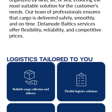
most suitable solution for the customer's
needs. Our team of professionals ensures
that cargo is delivered safely, smoothly,
and on time. Delamode Baltics services
offer flexibility, reliability, and competitive
prices.
LOGISTICS TAILORED TO YOU
Reliable cargo collection and
Flexible logistics solutions
delivery