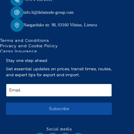
info.lt@delamode-group.com
Naugarduko str. 98, 03160 Vilnius, Lietuva
Terms and Conditions
Privacy and Cookie Policy
Cargo Insurance
Stay one step ahead
Get essential updates on prices, transit times, routes,
and expert tips for export and import.
Subscribe
Social media