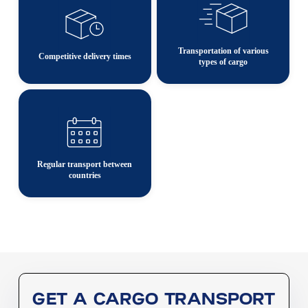
Transportation of various
Competitive delivery times
types of cargo
Regular transport between
countries
GET A CARGO TRANSPORT