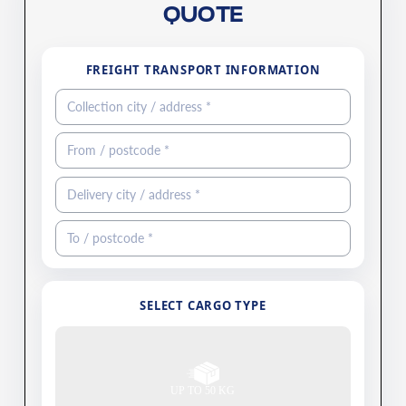
QUOTE
FREIGHT TRANSPORT INFORMATION
SELECT CARGO TYPE
UP TO 50 KG