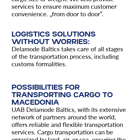
services to ensure maximum customer
convenience.
„
from door to door”.
LOGISTICS SOLUTIONS
WITHOUT WORRIES:
Delamode Baltics takes care of all stages
of the transportation process, including
customs formalities.
POSSIBILITIES FOR
TRANSPORTING CARGO TO
MACEDONIA
UAB Delamode Baltics, with its extensive
network of partners around the world,
offers reliable and flexible transportation
services. Cargo transportation can be
organized by land, air, or sea, ensuring the