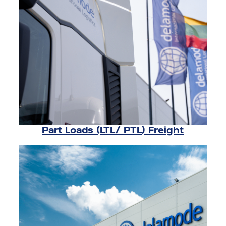
Part Loads (LTL/ PTL) Freight