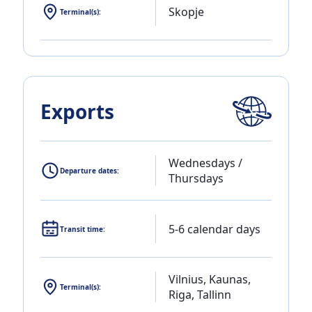
Skopje
Terminal(s):
Exports
Wednesdays /
Departure dates:
Thursdays
5-6 calendar days
Transit time:
Vilnius, Kaunas,
Terminal(s):
Riga, Tallinn