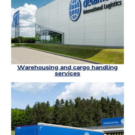
Warehousing and cargo handling
services