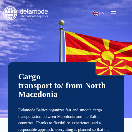
EN
Cargo
transport to/ from North
Macedonia
Delamode Baltics organizes fast and smooth cargo
transportation between Macedonia and the Baltic
countries. Thanks to flexibility, experience, and a
responsible approach, everything is planned so that the