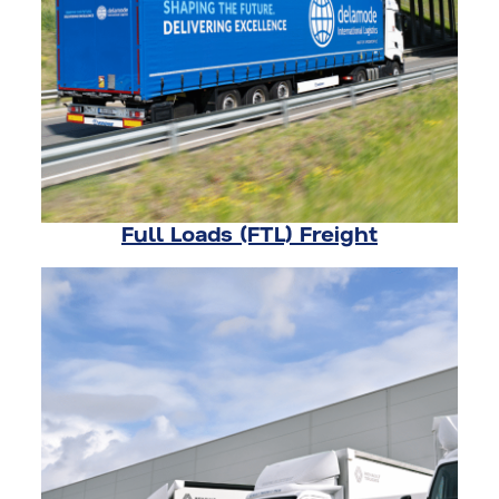
Full Loads (FTL) Freight