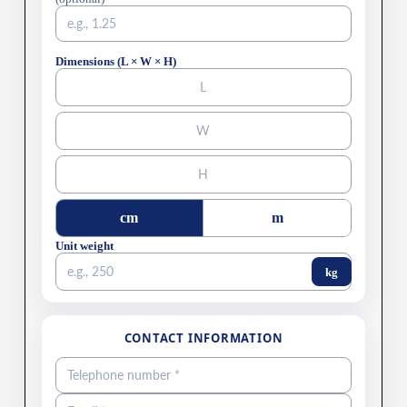
Dimensions (L × W × H)
cm
m
Unit weight
kg
CONTACT INFORMATION