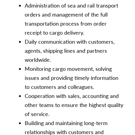
Administration of sea and rail transport
orders and management of the full
transportation process from order
receipt to cargo delivery.
Daily communication with customers,
agents, shipping lines and partners
worldwide.
Monitoring cargo movement, solving
issues and providing timely information
to customers and colleagues.
Cooperation with sales, accounting and
other teams to ensure the highest quality
of service.
Building and maintaining long-term
relationships with customers and