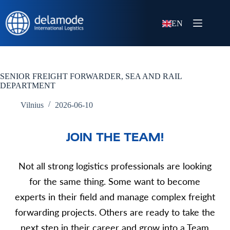
EN
SENIOR FREIGHT FORWARDER, SEA AND RAIL
DEPARTMENT
Vilnius
2026-06-10
JOIN THE TEAM!
Not all strong logistics professionals are looking
for the same thing.
Some want to become
experts in their field and manage complex freight
forwarding projects. Others are ready to take the
next step in their career and grow into a Team