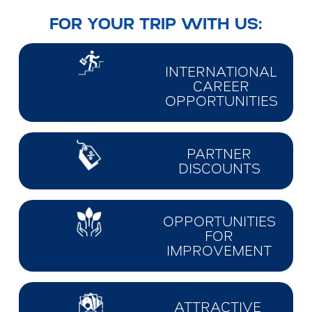
FOR YOUR TRIP WITH US:
INTERNATIONAL
CAREER
OPPORTUNITIES
PARTNER
DISCOUNTS
OPPORTUNITIES
FOR
IMPROVEMENT
ATTRACTIVE