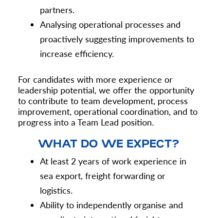
partners.
Analysing operational processes and
proactively suggesting improvements to
increase efficiency.
For candidates with more experience or
leadership potential, we offer the opportunity
to contribute to team development, process
improvement, operational coordination, and to
progress into a Team Lead position.
WHAT DO WE EXPECT?
At least 2 years of work experience in
sea export, freight forwarding or
logistics.
Ability to independently organise and