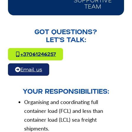
SUPPORTIVE
TEAM
GOT QUESTIONS?
LET'S TALK:
+37061246257
Email us
YOUR RESPONSIBILITIES:
Organising and coordinating full
container load (FCL) and less than
container load (LCL) sea freight
shipments.