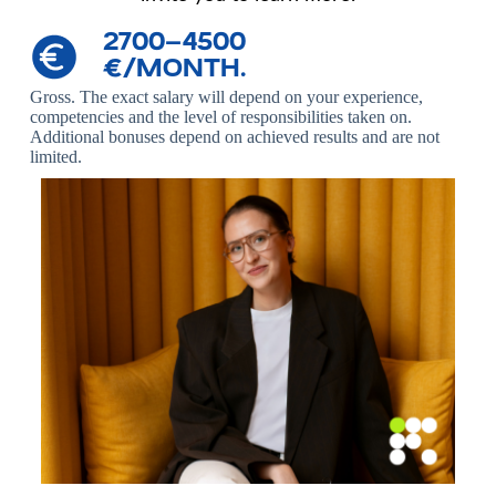
2700–4500
€/MONTH.
Gross.
The exact salary will depend on your experience,
competencies and the level of responsibilities taken on.
Additional bonuses depend on achieved results and are not
limited.