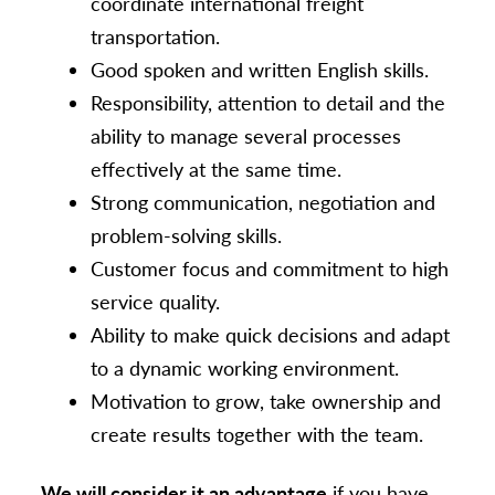
coordinate international freight
transportation.
Good spoken and written English skills.
Responsibility, attention to detail and the
ability to manage several processes
effectively at the same time.
Strong communication, negotiation and
problem-solving skills.
Customer focus and commitment to high
service quality.
Ability to make quick decisions and adapt
to a dynamic working environment.
Motivation to grow, take ownership and
create results together with the team.
We will consider it an advantage
if you have