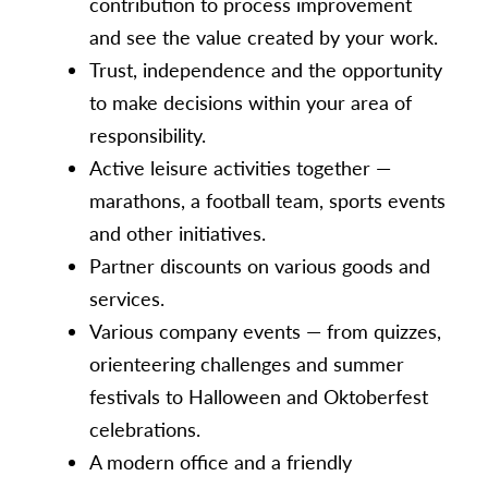
contribution to process improvement
and see the value created by your work.
Trust, independence and the opportunity
to make decisions within your area of
responsibility.
Active leisure activities together —
marathons, a football team, sports events
and other initiatives.
Partner discounts on various goods and
services.
Various company events — from quizzes,
orienteering challenges and summer
festivals to Halloween and Oktoberfest
celebrations.
A modern office and a friendly