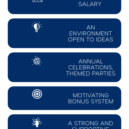
SALARY
AN
ENVIRONMENT
OPEN TO IDEAS
ANNUAL
CELEBRATIONS,
THEMED PARTIES
MOTIVATING
BONUS SYSTEM
A STRONG AND