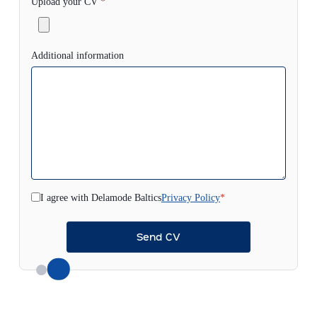
Upload your CV
*
Additional information
I agree with Delamode Baltics
Privacy Policy
*
Send CV