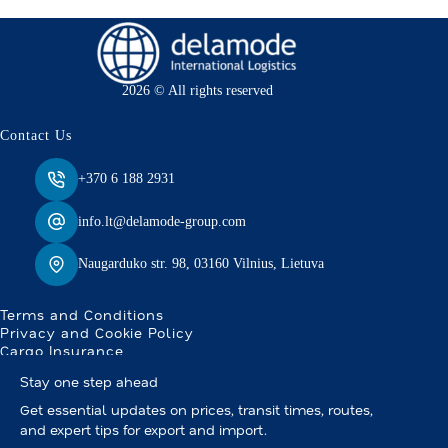
2026 © All rights reserved
Contact Us
+370 6 188 2931
info.lt@delamode-group.com
Naugarduko str. 98, 03160 Vilnius, Lietuva
Terms and Conditions
Privacy and Cookie Policy
Cargo Insurance
Stay one step ahead
Get essential updates on prices, transit times, routes,
and expert tips for export and import.