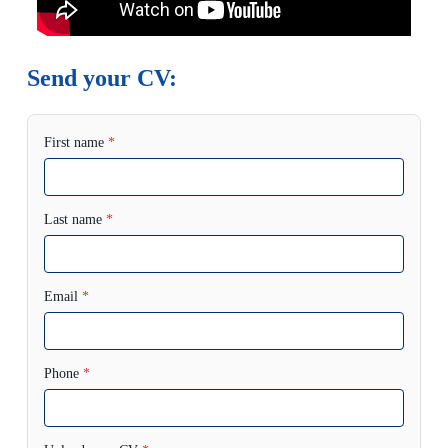
Send your CV:
First name
*
Last name
*
Email
*
Phone
*