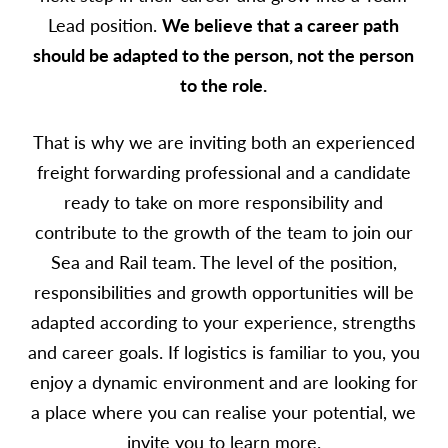
Lead position.
We believe that a career path
should be adapted to the person, not the person
to the role.
That is why we are inviting both an experienced
freight forwarding professional and a candidate
ready to take on more responsibility and
contribute to the growth of the team to join our
Sea and Rail team.
The level of the position,
responsibilities and growth opportunities will be
adapted according to your experience, strengths
and career goals.
If logistics is familiar to you, you
enjoy a dynamic environment and are looking for
a place where you can realise your potential, we
invite you to learn more.