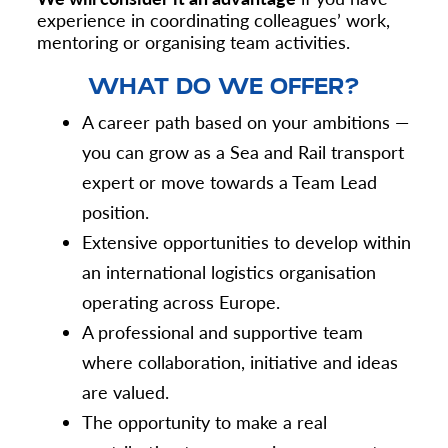
experience in coordinating colleagues’ work,
mentoring or organising team activities.
WHAT DO WE OFFER?
A career path based on your ambitions —
you can grow as a Sea and Rail transport
expert or move towards a Team Lead
position.
Extensive opportunities to develop within
an international logistics organisation
operating across Europe.
A professional and supportive team
where collaboration, initiative and ideas
are valued.
The opportunity to make a real