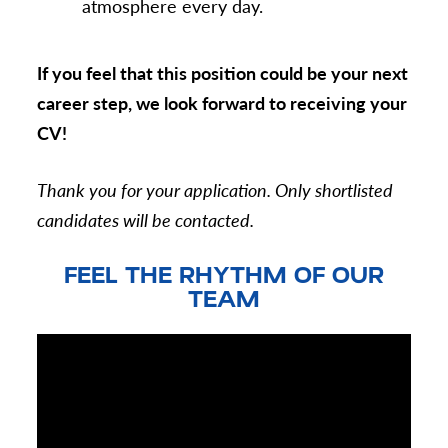
atmosphere every day.
If you feel that this position could be your next
career step, we look forward to receiving your
CV!
Thank you for your application. Only shortlisted
candidates will be contacted.
FEEL THE RHYTHM OF OUR
TEAM