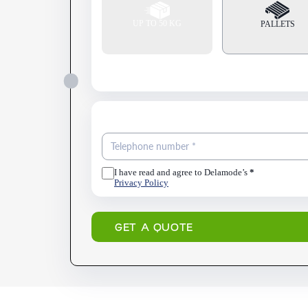
UP TO 50 KG
PALLETS
I have read and agree to Delamode’s
*
Privacy Policy
GET A QUOTE