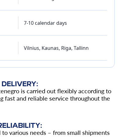
7-10 calendar days
Vilnius, Kaunas, Riga, Tallinn
DELIVERY:
enegro is carried out flexibly according to
 fast and reliable service throughout the
ELIABILITY:
d to various needs – from small shipments