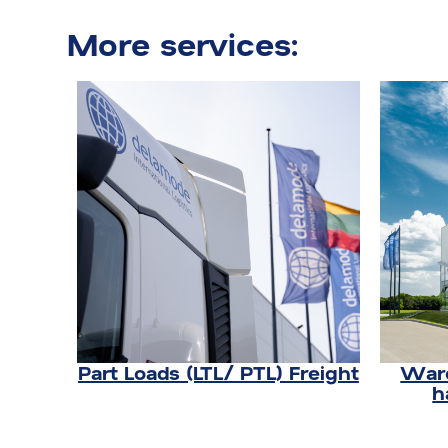
More services:
Part Loads (LTL/ PTL) Freight
Ware
h