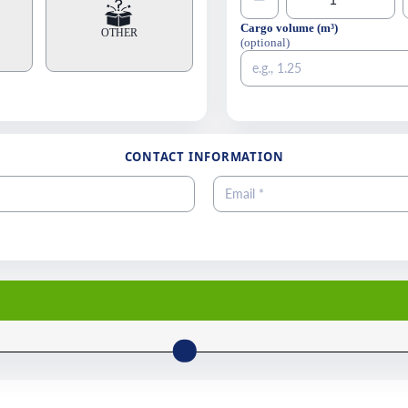
−
Cargo volume (m³)
OTHER
(optional)
CONTACT INFORMATION