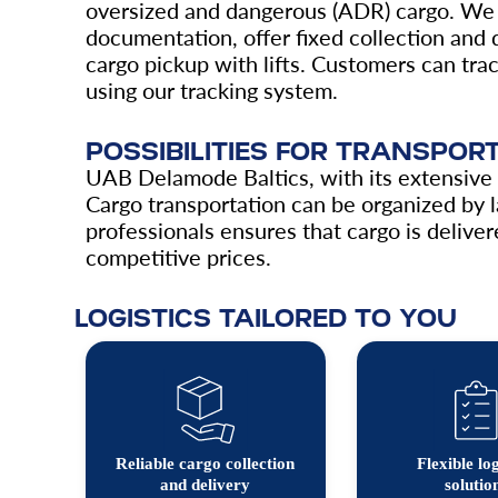
oversized and dangerous (ADR) cargo. We 
documentation, offer fixed collection and d
cargo pickup with lifts. Customers can trac
using our tracking system.
POSSIBILITIES FOR TRANSPO
UAB Delamode Baltics, with its extensive n
Cargo transportation can be organized by l
professionals ensures that cargo is delivere
competitive prices.
LOGISTICS TAILORED TO YOU
Reliable cargo collection
Flexible log
and delivery
solutio