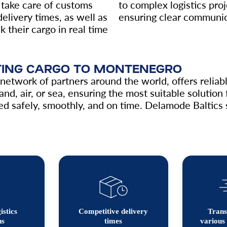
take care of customs
to complex logistics pro
elivery times, as well as
ensuring clear communica
k their cargo in real time
RTING CARGO TO MONTENEGRO
etwork of partners around the world, offers reliable
and, air, or sea, ensuring the most suitable solutio
d safely, smoothly, and on time. Delamode Baltics serv
istics
Competitive delivery
Trans
ns
times
various 