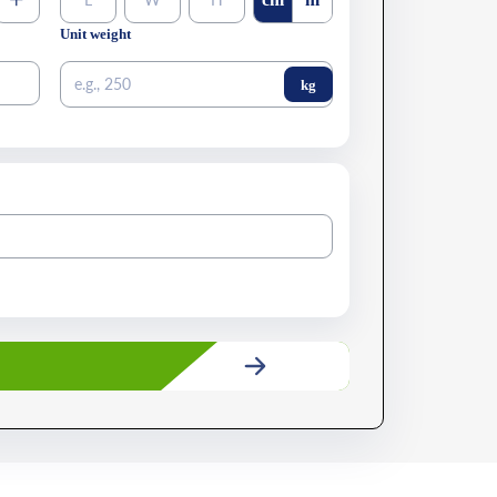
+
Unit weight
kg