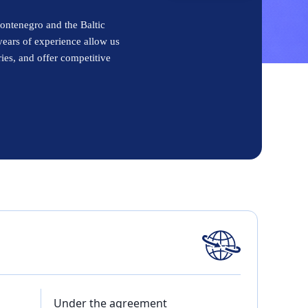
ontenegro and the Baltic
years of experience allow us
ries, and offer competitive
Under the agreement