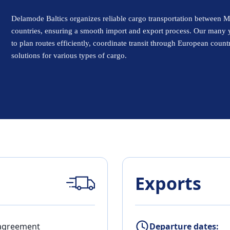
Delamode Baltics organizes reliable cargo transportation between M
countries, ensuring a smooth import and export process. Our many 
to plan routes efficiently, coordinate transit through European count
solutions for various types of cargo.
Exports
 agreement
Departure dates: