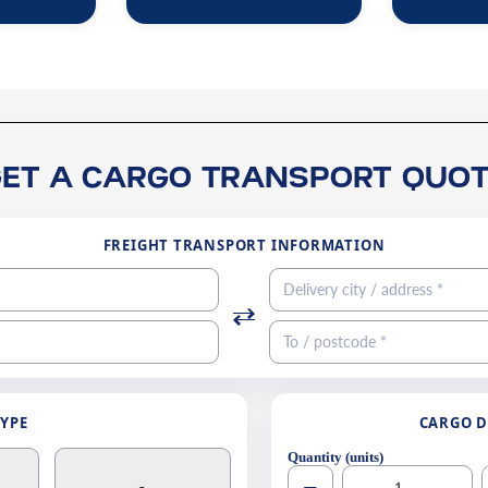
GET A CARGO TRANSPORT QUOT
FREIGHT TRANSPORT INFORMATION
TYPE
CARGO D
Quantity (units)