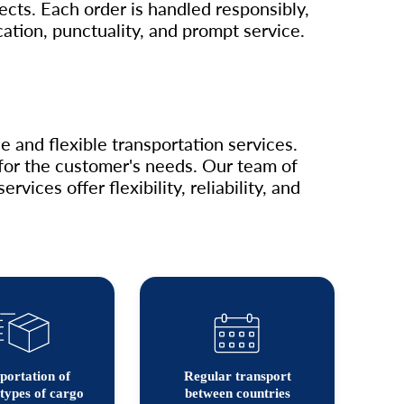
jects. Each order is handled responsibly,
tion, punctuality, and prompt service.
 and flexible transportation services.
n for the customer's needs. Our team of
ices offer flexibility, reliability, and
portation of
Regular transport
types of cargo
between countries