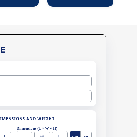
E
IMENSIONS AND WEIGHT
Dimensions (L × W × H)
cm
m