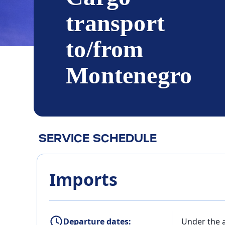
transport
to/from
Montenegro
SERVICE SCHEDULE
Imports
Departure dates:
Under the