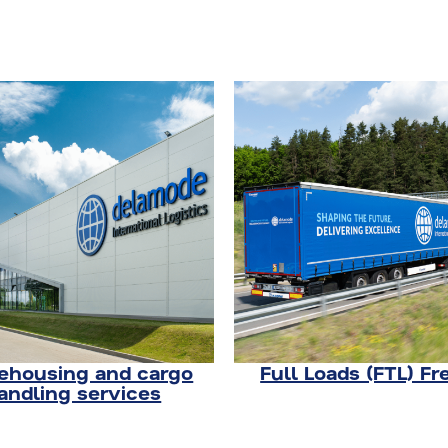
housing and cargo
Full Loads (FTL) Fr
andling services