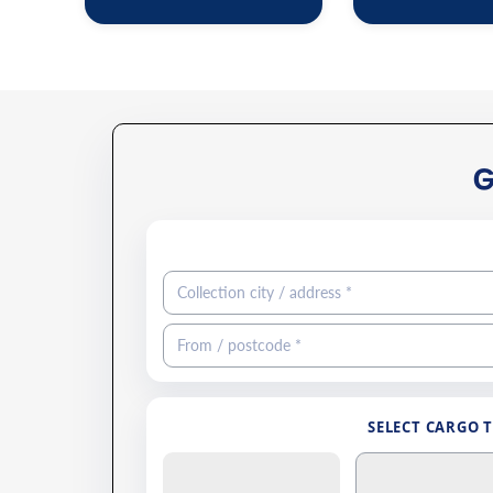
SELECT CARGO 