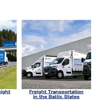
eight
Freight Transportation
in the Baltic States