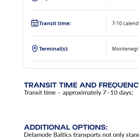
Transit time:
7-10 calend
Terminal(s):
Montenegr
TRANSIT TIME AND FREQUENC
Transit time – approximately 7–10 days;
ADDITIONAL OPTIONS:
Delamode Baltics transports not only stand