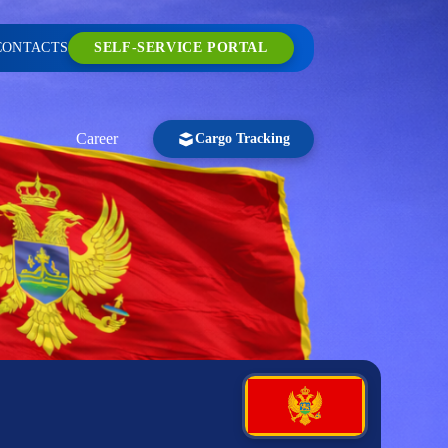
CONTACTS
SELF-SERVICE PORTAL
Career
Cargo Tracking