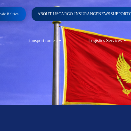
ode Baltics
ABOUT US
CARGO INSURANCE
NEWS
SUPPORT
Transport routes
Logistics Services