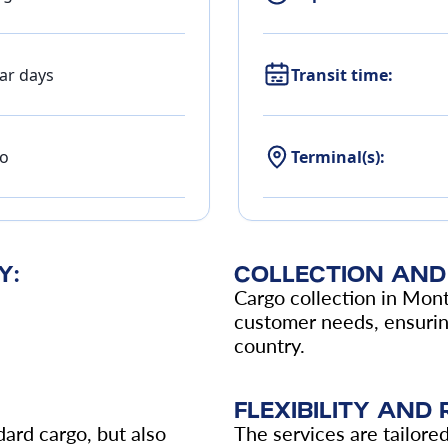
ar days
Transit time:
o
Terminal(s):
Y:
COLLECTION AND 
Cargo collection in Mont
customer needs, ensuring
country.
FLEXIBILITY AND R
ard cargo, but also
The services are tailore