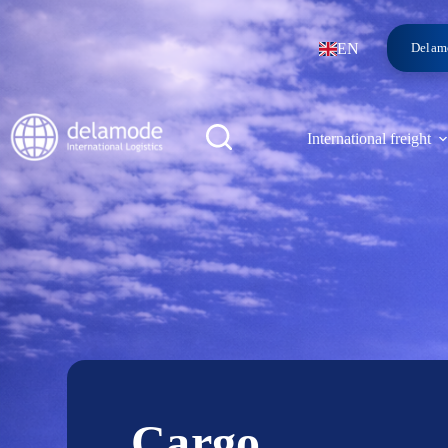
EN
Delam
International freight
Cargo