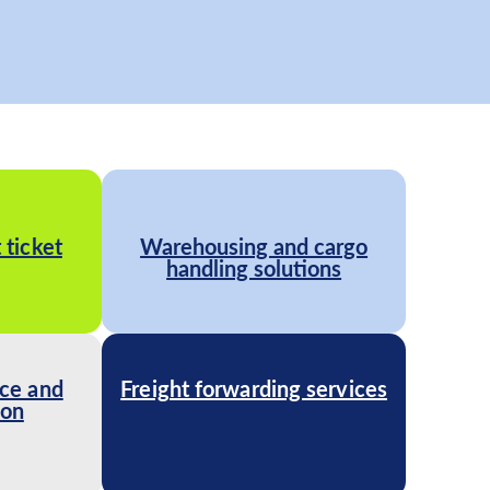
 ticket
Warehousing and cargo
handling solutions
ce and
Freight forwarding services
ion