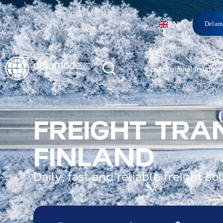
EN
Delam
International freight
FREIGHT TRA
FINLAND
Daily, fast and reliable freight 