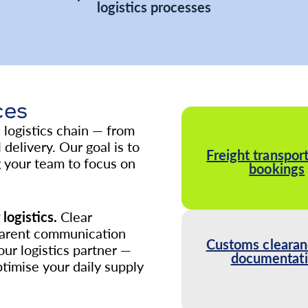
logistics processes
ces
logistics chain — from
delivery. Our goal is to
Freight transport
g your team to focus on
bookings
logistics.
Clear
parent communication
Customs clearan
our logistics partner —
documentat
ptimise your daily supply