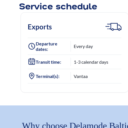
Service schedule
Exports
Departure
Every day
dates:
Transit time:
1-3 calendar days
Terminal(s):
Vantaa
Why choose Delamode Balti