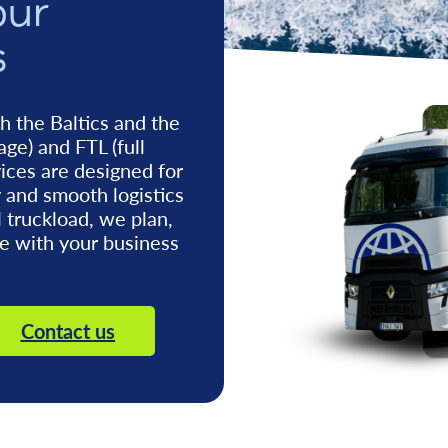
our
s
h the Baltics and the
age) and FTL (full
vices are designed for
y and smooth logistics
l truckload, we plan,
ne with your business
Contact us