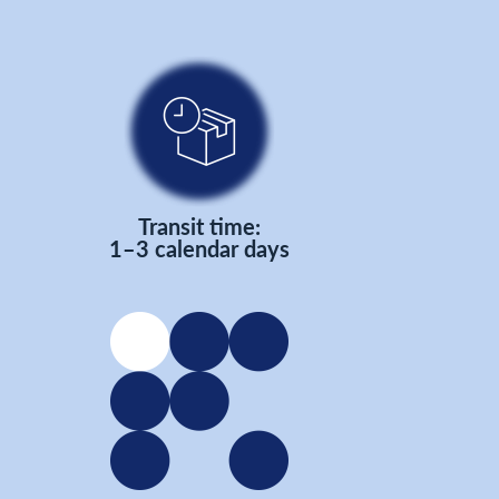
Transit time:
1–3 calendar days