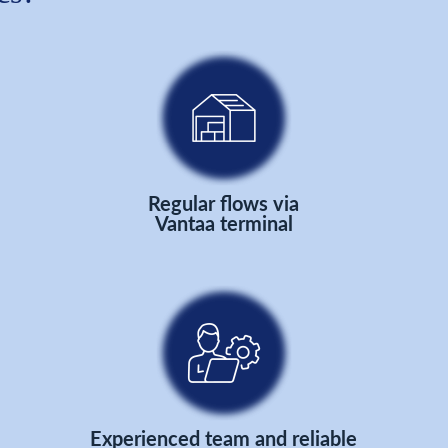
Regular flows via
Vantaa terminal
Experienced team and reliable