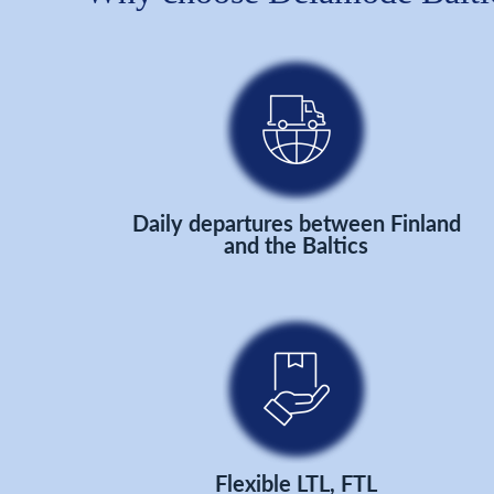
Daily departures between Finland
and the Baltics
Flexible LTL, FTL