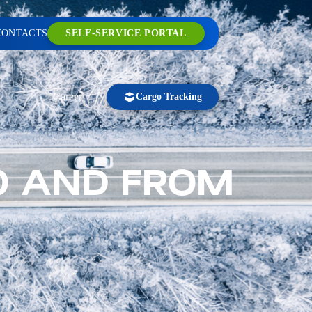
CONTACTS
SELF-SERVICE PORTAL
Career
Cargo Tracking
O AND FROM