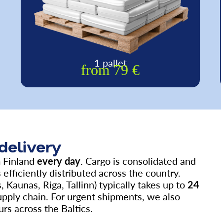
1 pallet
from 79 €
 delivery
m Finland
every day
. Cargo is consolidated and
 efficiently distributed across the country.
, Kaunas, Riga, Tallinn) typically takes up to
24
upply chain. For urgent shipments, we also
rs across the Baltics.