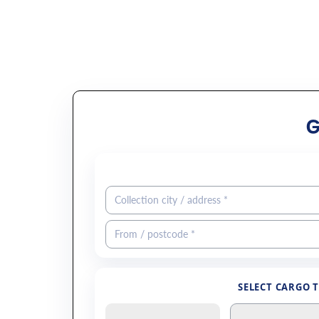
SELECT CARGO 