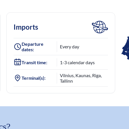
Imports
Departure
Every day
dates:
Transit time:
1-3 calendar days
Vilnius, Kaunas, Riga,
Terminal(s):
Tallinn
cs?