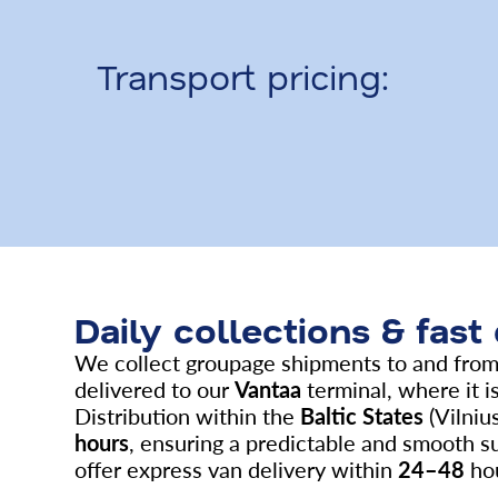
Transport pricing:
Daily collections & fast
We collect groupage shipments to and fro
delivered to our
Vantaa
terminal, where it is
Distribution within the
Baltic States
(Vilnius
hours
, ensuring a predictable and smooth s
offer express van delivery within
24–48
hou