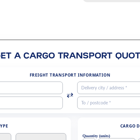
GET A CARGO TRANSPORT QUOT
FREIGHT TRANSPORT INFORMATION
TYPE
CARGO D
Quantity (units)