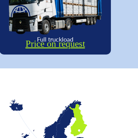
Full truckload
Price on request