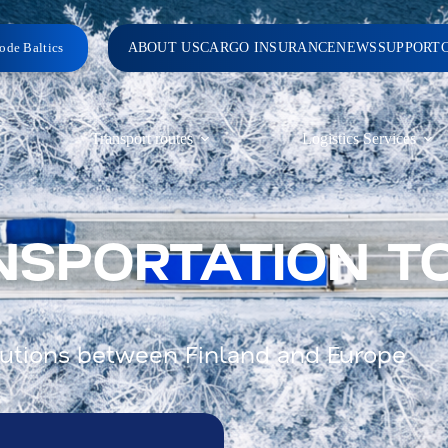
ode Baltics
ABOUT US
CARGO INSURANCE
NEWS
SUPPORT
Transport routes
Logistics Services
NSPORTATION T
solutions between Finland and Europe