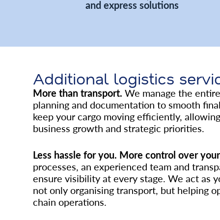
and express solutions
Additional logistics servi
More than transport.
We manage the entire 
planning and documentation to smooth final 
keep your cargo moving efficiently, allowin
business growth and strategic priorities.
Less hassle for you. More control over your 
processes, an experienced team and trans
ensure visibility at every stage. We act as y
not only organising transport, but helping o
chain operations.