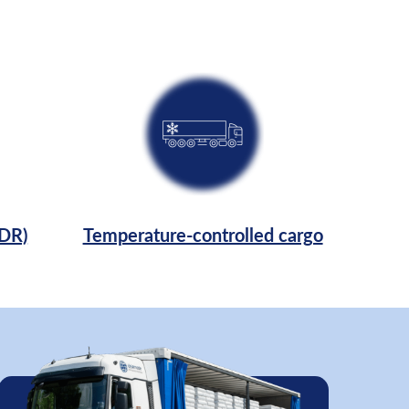
ADR)
Temperature-controlled cargo