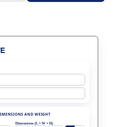
E
IMENSIONS AND WEIGHT
Dimensions (L × W × H)