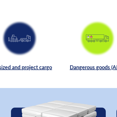
ized and project cargo
Dangerous goods (