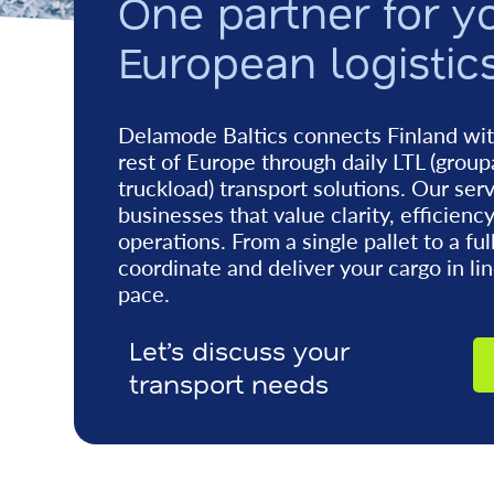
One partner for y
European logistic
Delamode Baltics connects Finland wit
rest of Europe through daily LTL (group
truckload) transport solutions. Our ser
businesses that value clarity, efficienc
operations. From a single pallet to a ful
coordinate and deliver your cargo in li
pace.
Let’s discuss your
transport needs