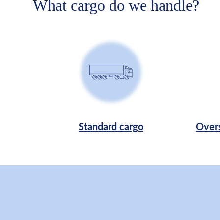
What cargo do we handle?
Standard cargo
Overs